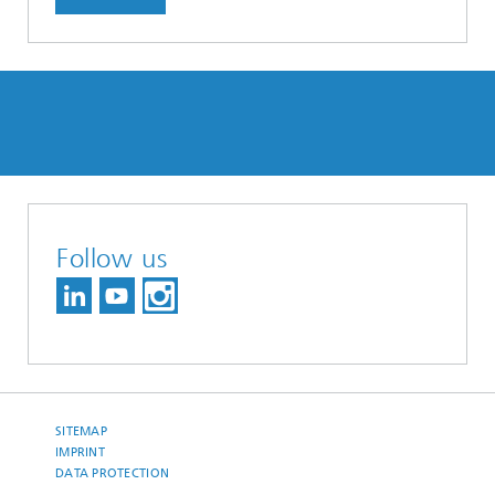
Follow us
SITEMAP
IMPRINT
DATA PROTECTION