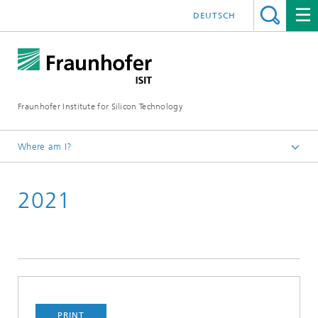
DEUTSCH
Fraunhofer Institute for Silicon Technology
Where am I?
English
2021
Newsroom
TechBlog of Fraunhofer ISIT
PRINT