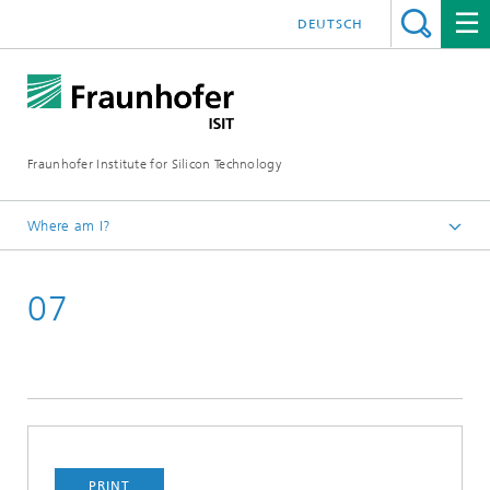
DEUTSCH
Fraunhofer Institute for Silicon Technology
Where am I?
English
07
Newsroom
TechBlog of Fraunhofer ISIT
2021
PRINT