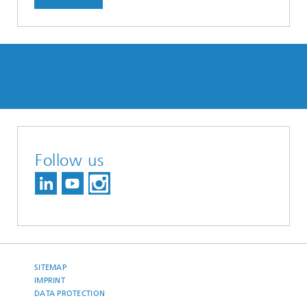
Follow us
SITEMAP
IMPRINT
DATA PROTECTION