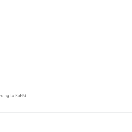
rding to RoHS)