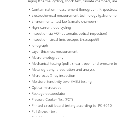
Aging (thermal cycling, shock test, climate chambers, ine
Contamination measurement (Ionograph, IR-spectros
Electrochemical measurement technology (galvanomet
Environmental test lab (climate chambers)
High-current load cycling
Inspection via AOI (automatic optical inspection)
Inspection, visual (microscope, Ersascope®)
Ionograph
Layer thickness measurement
Macro photography
Mechanical testing (pull-, shear-, peel- and pressure t
Metallography: preparation and analysis
Microfocus X-ray inspection
Moisture Sensitivity Level (MSL) testing
Optical microscope
Package decapsulator
Pressure Cooker Test (PCT)
Printed circuit board testing according to IPC 6010
Pull & shear test