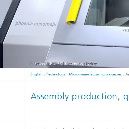
Active R
Battery
© Fraunhofer ISIT / photocompany, Itzehoe
English
Technology
Micro-manufacturing processes
As
Assembly production, qua