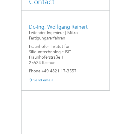
Contact
Dr.-Ing. Wolfgang Reinert
Leitender Ingenieur | Mikro-
Fertigungsverfahren
Fraunhofer-Institut für
Siliziumtechnologie ISIT
Fraunhoferstraße 1
25524 Itzehoe
Phone +49 4821 17-3557
Send email