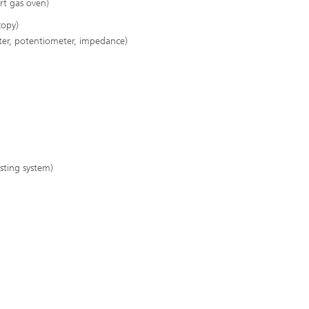
rt gas oven)
copy)
er, potentiometer, impedance)
esting system)