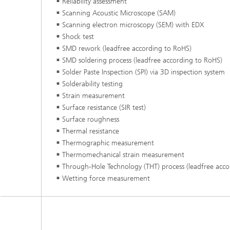
Reliability assessment
Scanning Acoustic Microscope (SAM)
Scanning electron microscopy (SEM) with EDX
Shock test
SMD rework (leadfree according to RoHS)
SMD soldering process (leadfree according to RoHS)
Solder Paste Inspection (SPI) via 3D inspection system
Solderability testing
Strain measurement
Surface resistance (SIR test)
Surface roughness
Thermal resistance
Thermographic measurement
Thermomechanical strain measurement
Through-Hole Technology (THT) process (leadfree acco
Wetting force measurement