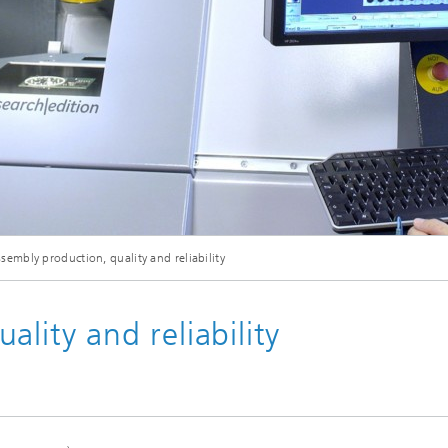
eliability
Test Wafers and Substrates
 integration
Quality and Reliability
sembly production, quality and reliability
lity and reliability