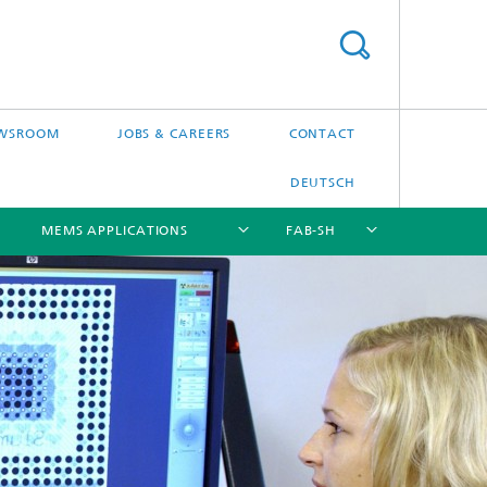
WSROOM
JOBS & CAREERS
CONTACT
DEUTSCH
MEMS APPLICATIONS
FAB-SH
[X]
[X]
[X]
[X]