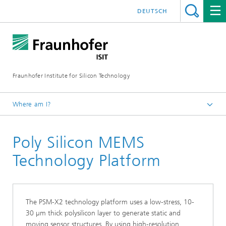
DEUTSCH
Fraunhofer Institute for Silicon Technology
Where am I?
English
Poly Silicon MEMS
Technology
MEMS-Applications
Technology Platform
The PSM-X2 technology platform uses a low-stress, 10-
30 µm thick polysilicon layer to generate static and
moving sensor structures. By using high-resolution