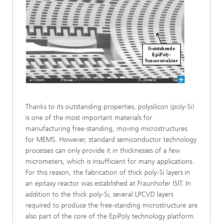
Thanks to its outstanding properties, polysilicon (poly-Si)
is one of the most important materials for
manufacturing free-standing, moving microstructures
for MEMS. However, standard semiconductor technology
processes can only provide it in thicknesses of a few
micrometers, which is insufficient for many applications.
For this reason, the fabrication of thick poly-Si layers in
an epitaxy reactor was established at Fraunhofer ISIT. In
addition to the thick poly-Si, several LPCVD layers
required to produce the free-standing microstructure are
also part of the core of the EpiPoly technology platform.