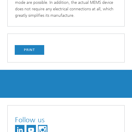
mode are possible. In addition, the actual MEMS device
does not require any electrical connections at all, which
greatly simplifies its manufacture.
PRINT
Follow us