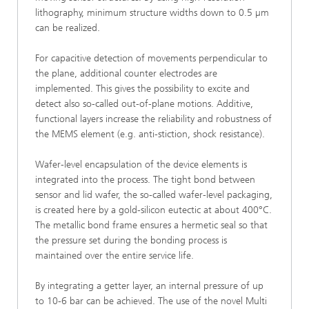
lithography, minimum structure widths down to 0.5 µm
can be realized.
For capacitive detection of movements perpendicular to
the plane, additional counter electrodes are
implemented. This gives the possibility to excite and
detect also so-called out-of-plane motions. Additive,
functional layers increase the reliability and robustness of
the MEMS element (e.g. anti-stiction, shock resistance).
Wafer-level encapsulation of the device elements is
integrated into the process. The tight bond between
sensor and lid wafer, the so-called wafer-level packaging,
is created here by a gold-silicon eutectic at about 400°C.
The metallic bond frame ensures a hermetic seal so that
the pressure set during the bonding process is
maintained over the entire service life.
By integrating a getter layer, an internal pressure of up
to 10-6 bar can be achieved. The use of the novel Multi