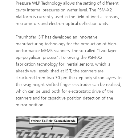
Pressure WLP Technology allows the setting of different
cavity internal pressures on wafer level. The PSM-X2
platform is currently used in the field of inertial sensors,
micromirrors and electron-optical deflection units.
Fraunhofer ISIT has developed an innovative
manufacturing technology for the production of high-
performance MEMS scanners, the so-called "two-layer
epi-polysilicon process". Following the PSM-X2
fabrication technology for inertial sensors, which is
already well established at ISIT, the scanners are
structured from two 30 µm thick epipoly silicon layers. In
this way, height-shifted finger electrodes can be realized,
which can be used both for electrostatic drive of the
scanners and for capacitive position detection of the
mirror position.