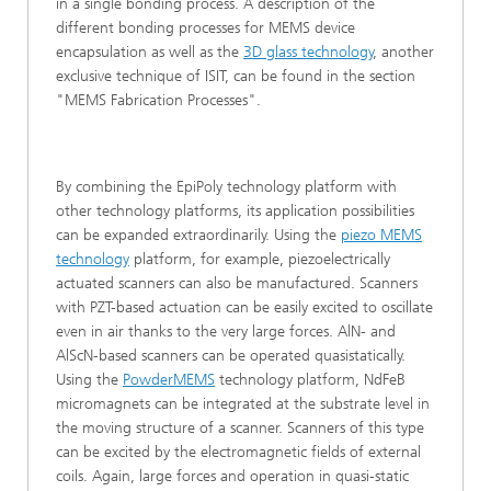
in a single bonding process. A description of the
different bonding processes for MEMS device
encapsulation as well as the
3D glass technology
, another
exclusive technique of ISIT, can be found in the section
"MEMS Fabrication Processes".
By combining the EpiPoly technology platform with
other technology platforms, its application possibilities
can be expanded extraordinarily. Using the
piezo MEMS
technology
platform, for example, piezoelectrically
actuated scanners can also be manufactured. Scanners
with PZT-based actuation can be easily excited to oscillate
even in air thanks to the very large forces. AlN- and
AlScN-based scanners can be operated quasistatically.
Using the
PowderMEMS
technology platform, NdFeB
micromagnets can be integrated at the substrate level in
the moving structure of a scanner. Scanners of this type
can be excited by the electromagnetic fields of external
coils. Again, large forces and operation in quasi-static