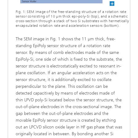
Fig. 1: SEM image of the free-standing structure of a rotation rate
sensor consisting of 10 µm thick epi-poly-Si (top), and a schematic
cross-section through a stack of two Si substrates with hermetically
encapsulated rotation rate and acceleration sensors (bottom).
The SEM image in Fig. 1 shows the 11 µm thick, free-
standing EpiPoly sensor structure of a rotation rate
sensor. By means of comb electrodes made of the same
EpiPoly-Si, one side of which is fixed to the substrate, the
sensor structure is electrostatically excited to resonant in-
plane oscillation. If an angular acceleration acts on the
sensor structure, it is additionally excited to oscillate
perpendicular to the plane. This oscillation can be
detected capacitively by means of electrodes made of
thin LPVD poly-Si located below the sensor structure, the
out-of-plane electrodes in the cross-sectional image. The
gap between the out-of-plane electrodes and the
movable EpiPoly sensor structure is created by etching
out an LPCVD silicon oxide layer in HF gas phase that was
originally located in between. By bonding another Si