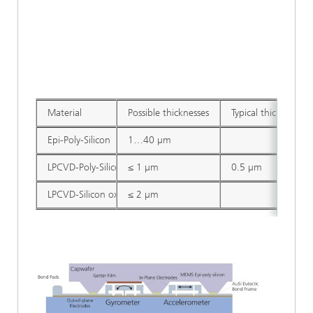
Material
Possible thicknesses
Typical thickness
Epi-Poly-Silicon
1…40 µm
LPCVD-Poly-Silicon
≤ 1 µm
0.5 µm
LPCVD-Silicon oxide
≤ 2 µm