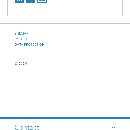
SITEMAP
IMPRINT
DATA PROTECTION
© 2026
Contact