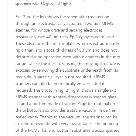
specimen with 3D glass lid (right).
Fig. 2 on the left shows the schematic cross-section
through an electrostatically actuated, two-axis MEMS
scanner, for whose drive and sensing electrodes,
respectively, two 40 µm thick EpiPoly layers were used.
These also form the mirror plate, which is extraordinarily
rigid thanks to a total thickness of 80 µm and does not
deform during operation even with diameters in the mm
range. Unlike the inertial sensors, the moving structure is
exposed by removing the substrate underneath from its
rear side. A sacrificial layer is not required. MEMS
scanners can also be hermetically encapsulated if
required. The photo in Fig. 2, right, shows a single-axis
MEMS scanner with a three-dimensionally shaped glass
lid and a bottom made of silicon. A getter material on
the Si bottom also provides a stable vacuum inside the
sealed cavity. Thanks to the vacuum, the scanner can be
excited to resonate with very low voltages. The bonding
of the MEMS, lid, and bottom substrates is accomplished