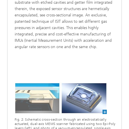
substrate with etched cavities and getter film integrated
therein, the exposed sensor structures are hermetically
encapsulated, see cross-sectional image. An exclusive,
patented technique of ISIT allows to set different gas
pressures in adjacent cavities. This enables highly
integrated, precise and cost-effective manufacturing of
IMUs (Inertial Measurement Units) with acceleration and
angular rate sensors on one and the same chip.
Fig. 2: Schematic cross-section through an electrostatically
actuated, dual-axis MEMS scanner fabricated using two Epi-Poly
layers (left), and photo of a vacuum-encapsulated, single-axis