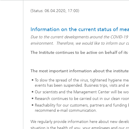
Active R
(Status: 06.04.2020, 17:00)
Battery
Information on the current status of meas
Due to the current developments around the COVID-19 pan
environment. Therefore, we would like to inform our cus
The Institute continues to be active on behalf of its
The most important information about the institute'
To slow the spread of the virus, tightened hygiene mea
events has been suspended. Business trips, visits and ev
Our scientists and the Management Center will be wo
Research continues to be carried out in our clean room
Reachability for our customers, partners and funding bo
recommend e-mail communication.
We regularly provide information here about new develop
situation is the health of you, your employees and our 