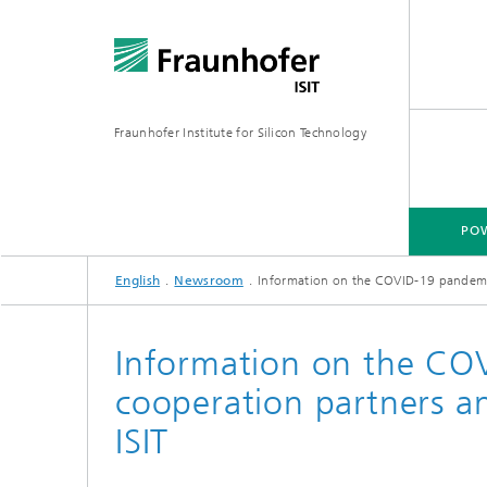
Fraunhofer Institute for Silicon Technology
POW
English
Newsroom
Information on the COVID-19 pandemic 
POWER ELECTRONICS
MICRO-MANUFACTURING
MEMS APPLICATIONS
FAB-SH
Information on the CO
cooperation partners an
Wafer-Level Packaging
Hybrid 
Poly Sil
ISIT
Glass Micromachining
Multi-E