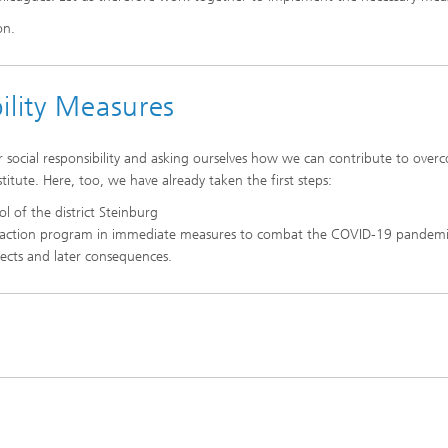
on.
ility Measures
r social responsibility and asking ourselves how we can contribute to over
institute. Here, too, we have already taken the first steps:
ol of the district Steinburg
action program in immediate measures to combat the COVID-19 pandemi
fects and later consequences.