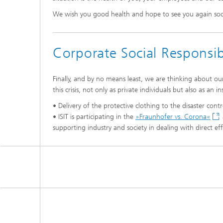
We wish you good health and hope to see you again so
Corporate Social Responsib
Finally, and by no means least, we are thinking about ou
this crisis, not only as private individuals but also as an 
• Delivery of the protective clothing to the disaster contr
• ISIT is participating in the
»Fraunhofer vs. Corona«
supporting industry and society in dealing with direct ef