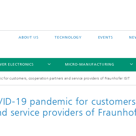
ABOUT US
TECHNOLOGY
EVENTS
NE
ER ELECTRONICS
MICRO-MANUFACTURING
for customers, cooperation partners and service providers of Fraunhofer ISIT
VID-19 pandemic for customers
d service providers of Fraunho
Grids
icon Process Platform
Module Integration
nergy Power Converters
Chip-Size Packaging