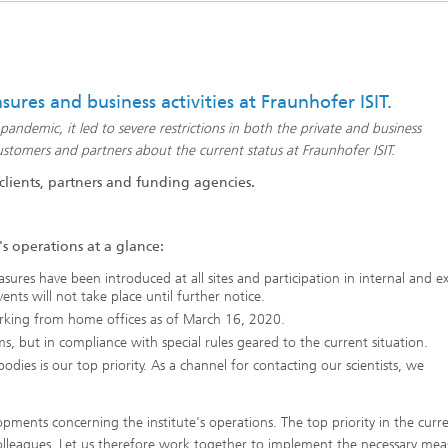
eliability
Test Wafers and Substrates
 integration
Quality and Reliability
ures and business activities at Fraunhofer ISIT.
demic, it led to severe restrictions in both the private and business
tomers and partners about the current status at Fraunhofer ISIT.
 clients, partners and funding agencies.
s operations at a glance:
sures have been introduced at all sites and participation in internal and e
ents will not take place until further notice.
rking from home offices as of March 16, 2020.
s, but in compliance with special rules geared to the current situation.
dies is our top priority. As a channel for contacting our scientists, we
ments concerning the institute's operations. The top priority in the curr
colleagues. Let us therefore work together to implement the necessary mea