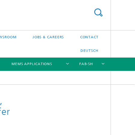
WSROOM
JOBS & CAREERS
CONTACT
DEUTSCH
MEMS APPLICATIONS
FAB-SH
[X]
[X]
[X]
[X]
,
fer