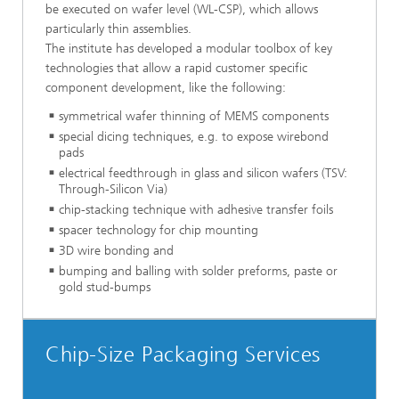
be executed on wafer level (WL-CSP), which allows
particularly thin assemblies.
The institute has developed a modular toolbox of key
technologies that allow a rapid customer specific
component development, like the following:
symmetrical wafer thinning of MEMS components
special dicing techniques, e.g. to expose wirebond
pads
electrical feedthrough in glass and silicon wafers (TSV:
Through-Silicon Via)
chip-stacking technique with adhesive transfer foils
spacer technology for chip mounting
3D wire bonding and
bumping and balling with solder preforms, paste or
gold stud-bumps
Chip-Size Packaging Services