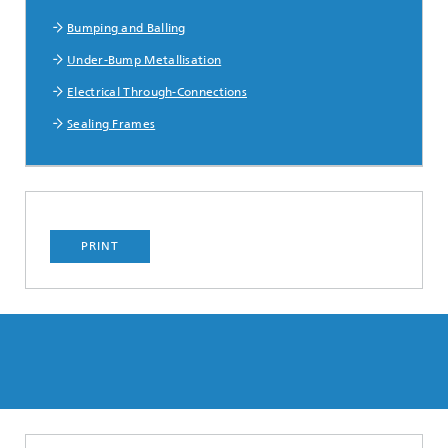
Bumping and Balling
Under-Bump Metallisation
Electrical Through-Connections
Sealing Frames
PRINT