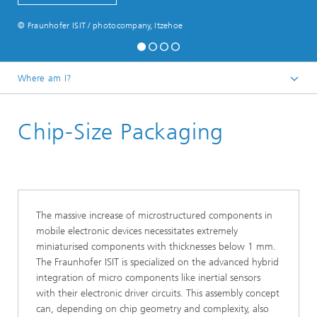
© Fraunhofer ISIT / photocompany, Itzehoe
Where am I?
English
Chip-Size Packaging
Micro-Manufacturing
Module Services
The massive increase of microstructured components in
mobile electronic devices necessitates extremely
miniaturised components with thicknesses below 1 mm.
The Fraunhofer ISIT is specialized on the advanced hybrid
integration of micro components like inertial sensors
with their electronic driver circuits. This assembly concept
can, depending on chip geometry and complexity, also