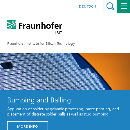
DEUTSCH
Fraunhofer Institute for Silicon Technology
Bumping and Balling
Application of solder by galvanic processing, paste printing, and
placement of discrete solder balls as well as stud bumping.
MORE INFO