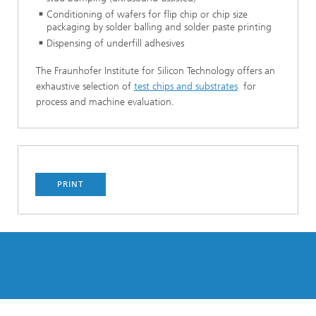
Conditioning of wafers for flip chip or chip size
packaging by solder balling and solder paste printing
Dispensing of underfill adhesives
The Fraunhofer Institute for Silicon Technology offers an
exhaustive selection of
test chips and substrates
for
process and machine evaluation.
PRINT