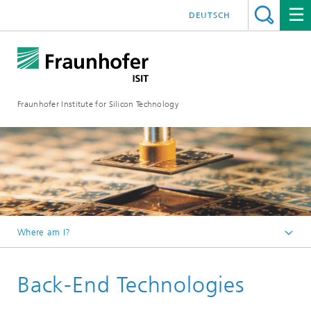
DEUTSCH
Fraunhofer Institute for Silicon Technology
Where am I?
English
Back-End Technologies
Micro-Manufacturing
Module Services