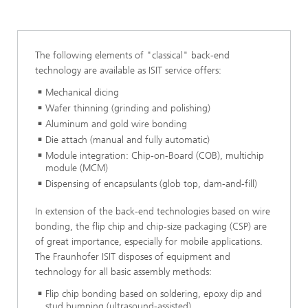
Module Integration
The following elements of "classical" back-end
technology are available as ISIT service offers:
Mechanical dicing
Wafer thinning (grinding and polishing)
Aluminum and gold wire bonding
Die attach (manual and fully automatic)
Module integration: Chip-on-Board (COB), multichip
module (MCM)
Dispensing of encapsulants (glob top, dam-and-fill)
In extension of the back-end technologies based on wire
bonding, the flip chip and chip-size packaging (CSP) are
of great importance, especially for mobile applications.
The Fraunhofer ISIT disposes of equipment and
technology for all basic assembly methods:
Flip chip bonding based on soldering, epoxy dip and
stud bumping (ultrasound-assisted)