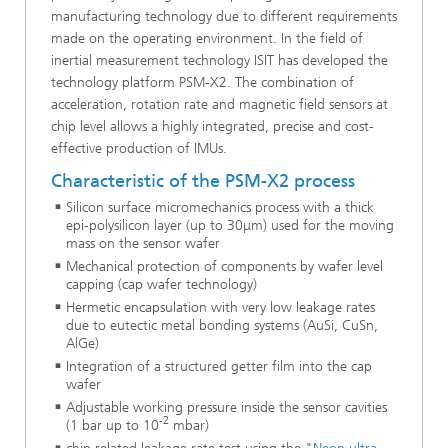
manufacturing technology due to different requirements
made on the operating environment. In the field of
inertial measurement technology ISIT has developed the
technology platform PSM-X2. The combination of
acceleration, rotation rate and magnetic field sensors at
chip level allows a highly integrated, precise and cost-
effective production of IMUs.
Characteristic of the PSM-X2 process
Silicon surface micromechanics process with a thick
epi-polysilicon layer (up to 30μm) used for the moving
mass on the sensor wafer
Mechanical protection of components by wafer level
capping (cap wafer technology)
Hermetic encapsulation with very low leakage rates
due to eutectic metal bonding systems (AuSi, CuSn,
AlGe)
Integration of a structured getter film into the cap
wafer
Adjustable working pressure inside the sensor cavities
-2
(1 bar up to 10
mbar)