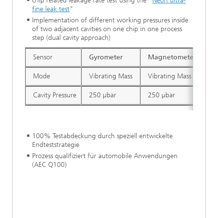
chip related leakage rate test using the "
Neon ultra-
fine leak test
"
Implementation of different working pressures inside
of two adjacent cavities on one chip in one process
step (dual cavity approach)
Sensor
Gyrometer
Magnetometer
A
Mode
Vibrating Mass
Vibrating Mass
St
Cavity Pressure
250 µbar
250 µbar
1
100% Testabdeckung durch speziell entwickelte
Endteststrategie
Prozess qualifiziert für automobile Anwendungen
(AEC Q100)