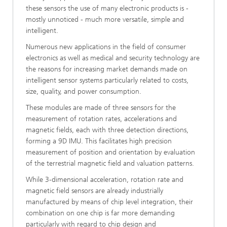
these sensors the use of many electronic products is -
mostly unnoticed - much more versatile, simple and
intelligent.
Numerous new applications in the field of consumer
electronics as well as medical and security technology are
the reasons for increasing market demands made on
intelligent sensor systems particularly related to costs,
size, quality, and power consumption.
These modules are made of three sensors for the
measurement of rotation rates, accelerations and
magnetic fields, each with three detection directions,
forming a 9D IMU. This facilitates high precision
measurement of position and orientation by evaluation
of the terrestrial magnetic field and valuation patterns.
While 3-dimensional acceleration, rotation rate and
magnetic field sensors are already industrially
manufactured by means of chip level integration, their
combination on one chip is far more demanding
particularly with regard to chip design and