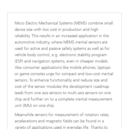
Poly Silicon Process Platform
Micro Electro Mechanical Systems (MEMS) combine small
device size with low cost in production and high
reliability. This results in an increased application in the
automotive industry, where MEMS inertial sensors are
used for active and passive safety systems as well as for
vehicle body control, e.g. electronic stability program
(ESP) and navigation systems, even in cheaper models.
Also consumer applications like mobile phones, laptops
or game consoles urge for compact and low-cost inertial
sensors. To enhance functionality and reduce size and
cost of the sensor modules the development roadmap
leads from one axis sensors to multi axis sensors on one
chip and further on to a complete inertial measurement
unit (IMU) on one chip.
Meanwhile sensors for measurement of rotation rates,
accelerations and magnetic fields can be found in a
variety of applications used in everyday life. Thanks to