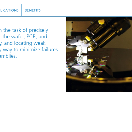
LICATIONS
BENEFITS
the task of precisely
 the wafer, PCB, and
ly, and locating weak
ly way to minimize failures
emblies.