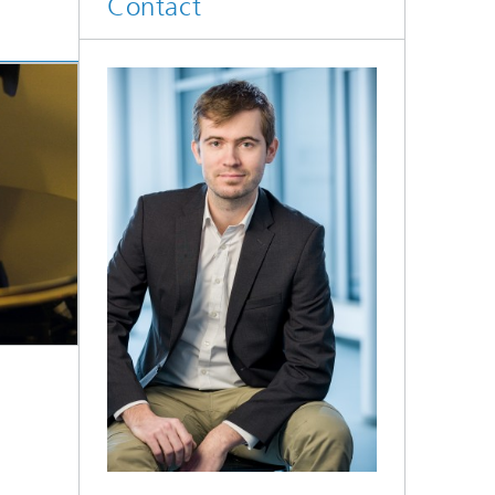
Contact