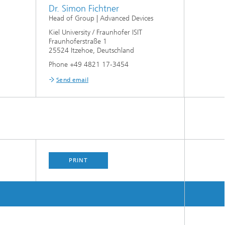
Dr. Simon Fichtner
Head of Group | Advanced Devices
Kiel University / Fraunhofer ISIT
Fraunhoferstraße 1
25524 Itzehoe, Deutschland
Phone +49 4821 17-3454
Send email
PRINT