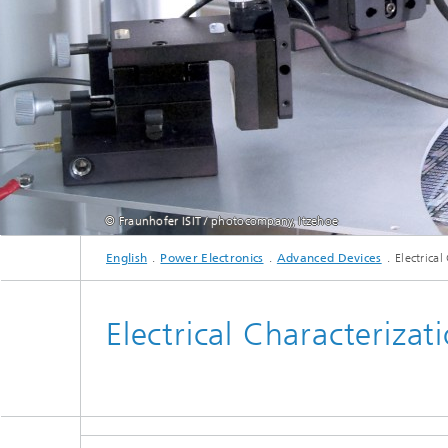
Active R
Battery
© Fraunhofer ISIT / photocompany, Itzehoe
English
Power Electronics
Advanced Devices
Electrical
Electrical Characterizat