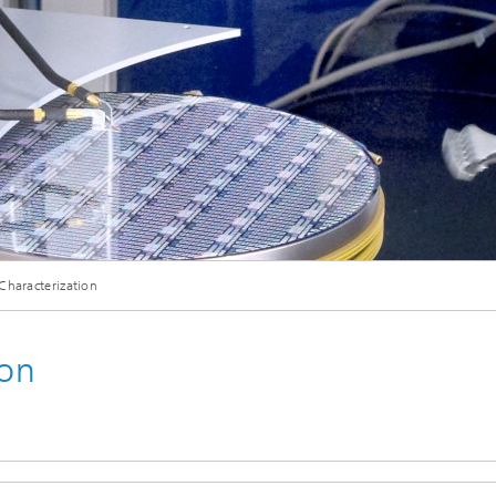
eliability
Test Wafers and Substrates
 integration
Quality and Reliability
 Characterization
ion