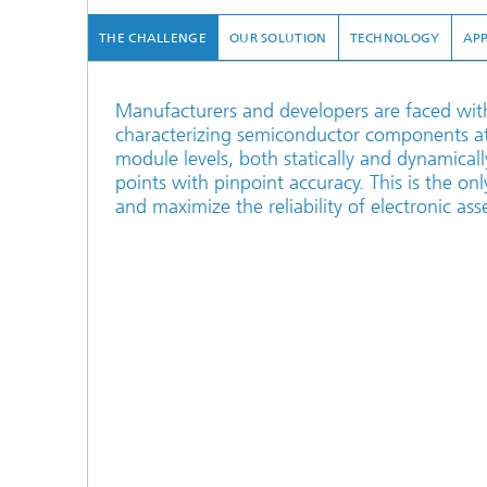
THE CHALLENGE
OUR SOLUTION
TECHNOLOGY
APP
Manufacturers and developers are faced with 
characterizing semiconductor components at
module levels, both statically and dynamical
points with pinpoint accuracy. This is the on
and maximize the reliability of electronic ass