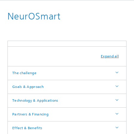
English
NeurOSmart
Power Electronics
Advanced Devices
Expand all
The challenge
Goals & Approach
Technology & Applications
Partners & Financing
Effect & Benefits