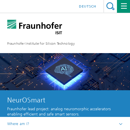
DEUTSCH
Fraunhofer Institute for Silicon Technology
NeurOSmart
Fraunhofer lead project: analog neuromorphic accelerators
enabling efficient and safe smart sensors.
Where am I?