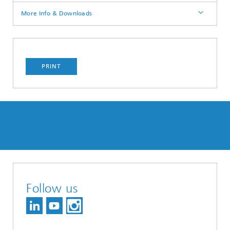
More Info & Downloads
PRINT
Follow us