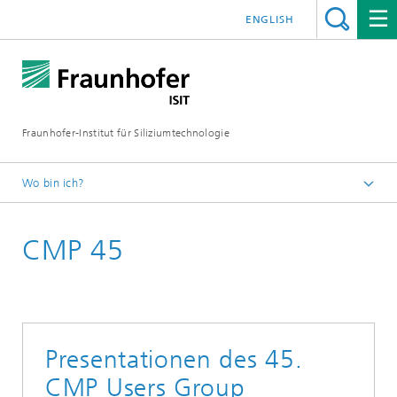
ENGLISH
Fraunhofer-Institut für Siliziumtechnologie
Wo bin ich?
Startseite
CMP 45
Events
Veranstaltungen
CMP & WET Events
Presentationen des 45.
CMP Users Group