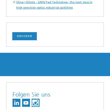
Oliver Fähnle - GRIN Pad Technology, the next step in
high precision optics industrial polishing
DRUCKEN
Folgen Sie uns