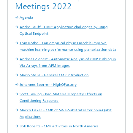
Meetings 2022
Agenda
Andre Lauff - CMP: Application challenges by using
Optical Endpoint
Tom Rothe - Can empirical physics models improve
machine learning performance using planarization data
Andreas Zienert - Automatic Analysis of CMP Dishing in
Via Arrays from AFM Images
Mario Stella - General CMP Introduction
Johannes Sporrer - HighQFactory
Scott Lawing - Pad Material Property Effects on
Conditioning Response
Marko Lisker - CMP of SiGe-Substrates for Spin-Qubit
Applications
Bob Roberts - CMP activities in North America