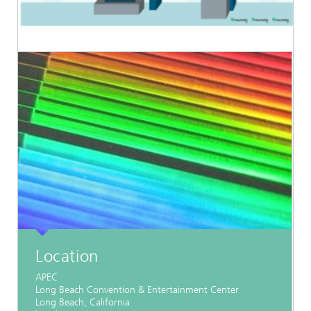
Location
APEC
Long Beach Convention & Entertainment Center
Long Beach, California