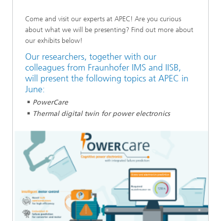
Come and visit our experts at APEC! Are you curious
about what we will be presenting? Find out more about
our exhibits below!
Our researchers, together with our
colleagues from Fraunhofer IMS and IISB,
will present the following topics at APEC in
June:
PowerCare
Thermal digital twin for power electronics