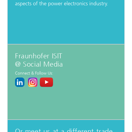
aspects of the power electronics industry.
Fraunhofer ISIT
@ Social Media
Connect & Follow Us:
Or meet us at a different trade