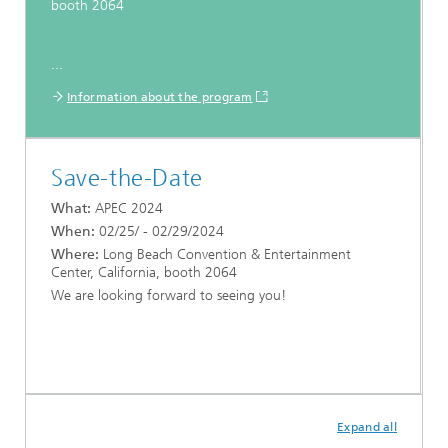
booth 2064
...
Information about the program
Save-the-Date
What:
APEC 2024
When:
02/25/ - 02/29/2024
Where:
Long Beach Convention & Entertainment
Center, California, booth 2064
We are looking forward to seeing you!
Expand all