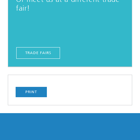
fair!
TRADE FAIRS
PRINT