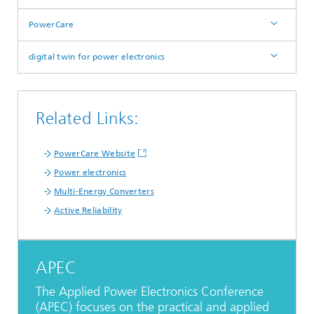
PowerCare
digital twin for power electronics
Related Links:
PowerCare Website
Power electronics
Multi-Energy Converters
Active Reliability
APEC
The Applied Power Electronics Conference
(APEC) focuses on the practical and applied