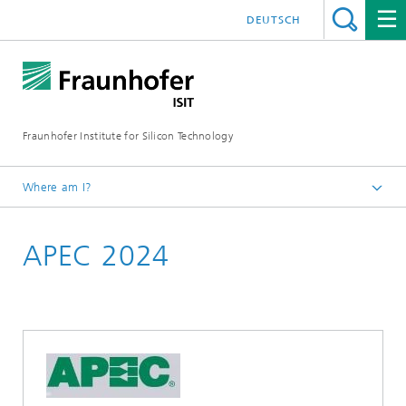
DEUTSCH
Fraunhofer Institute for Silicon Technology
Where am I?
English
APEC 2024
Events