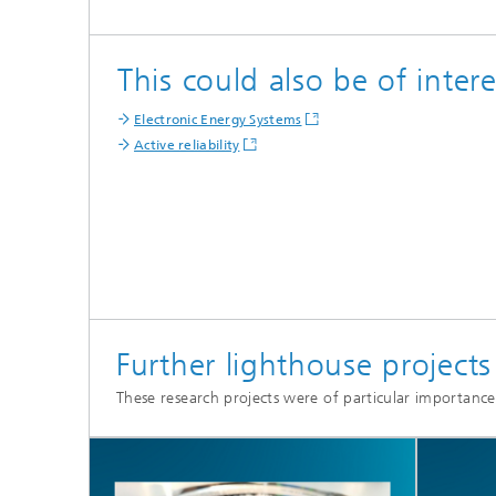
This could also be of intere
Electronic Energy Systems
Active reliability
Further lighthouse project
These research projects were of particular importance