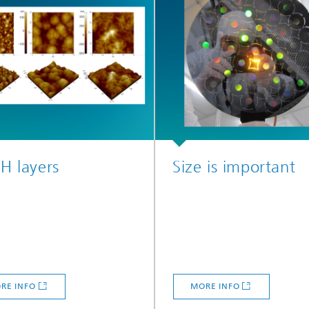
:H layers
Size is important
RE INFO
MORE INFO