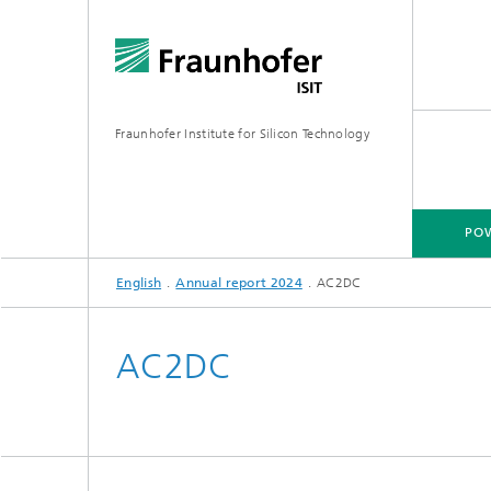
Fraunhofer Institute for Silicon Technology
POW
English
Annual report 2024
AC2DC
POWER ELECTRONICS
MICRO-MANUFACTURING
MEMS APPLICATIONS
FAB-SH
AC2DC
Wafer-Level Packaging
Hybrid 
Poly Sil
Glass Micromachining
Multi-E