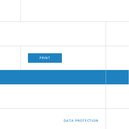
PRINT
DATA PROTECTION