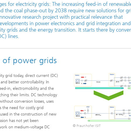
s for electricity grids: The increasing feed-in of renewabl
eliability
Test Wafers and Substrates
nd the coal phase-out by 2038 require new solutions for gr
innovative research project with practical relevance that
 integration
Quality and Reliability
developments in power electronics and grid integration and 
ity grids and the energy transition. It starts there by conve
DC) lines.
e of power grids
ty grid today, direct current (DC)
and better controllability. In
eed-in, electromobility and the
aching their limits. DC technology
ithout conversion losses, uses
s the need for costly grid
 used in the construction of new
ssion has not yet been
© Fraunhofer ISIT
y work on medium-voltage DC