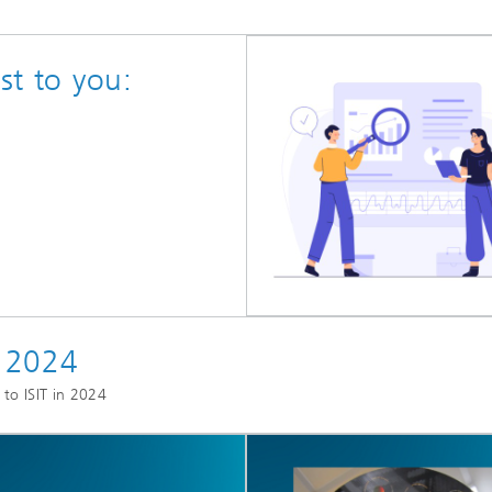
st to you:
s 2024
 to ISIT in 2024