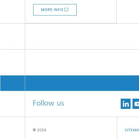
MORE INFO
Follow us
© 2026
SITEM