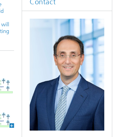
Contact
e
id
will
rting