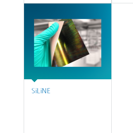
SiLiNE