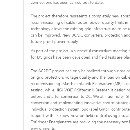
connections has been carried out to date.
The project therefore represents a completely new appro
recommissioning of cable routes, power quality limits in 
technology allows the existing grid infrastructure to be 
can be improved. New DC/DC converters, protection and co
future-proof power supply.
As part of the project, a successful consortium meeting h
for DC grids have been developed and field tests are pl
The AC2DC project can only be realized through close co
on grid protection, voltage quality and the load on cab
recommissioning. Maschinenfabrik Reinhausen (MR) is dev
testing, while HIGHVOLT Prüftechnik Dresden is designin
before and after conversion to DC. We at Fraunhofer ISI
conversion and implementing innovative control strategies
individual protection system. Südkabel GmbH contributes 
support with its know-how on field control using insula
Thüringer Energienetze are providing the necessary test 
environments.