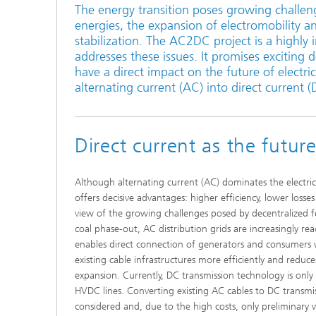
The energy transition poses growing challenge
Active R
energies, the expansion of electromobility a
stabilization. The AC2DC project is a highly 
Battery
addresses these issues. It promises exciting 
have a direct impact on the future of electric
alternating current (AC) into direct current (
Direct current as the futur
Although alternating current (AC) dominates the electrici
offers decisive advantages: higher efficiency, lower losses 
view of the growing challenges posed by decentralized f
coal phase-out, AC distribution grids are increasingly re
enables direct connection of generators and consumers w
existing cable infrastructures more efficiently and reduce
expansion. Currently, DC transmission technology is only
HVDC lines. Converting existing AC cables to DC transmi
considered and, due to the high costs, only preliminar