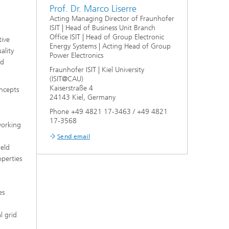
Prof. Dr. Marco Liserre
Acting Managing Director of Fraunhofer
ISIT | Head of Business Unit Branch
Office ISIT | Head of Group Electronic
tive
Energy Systems | Acting Head of Group
ality
Power Electronics
nd
Fraunhofer ISIT | Kiel University
(ISIT@CAU)
Kaiserstraße 4
oncepts
24143 Kiel, Germany
Phone +49 4821 17-3463 / +49 4821
17-3568
working
Send email
ield
operties
es
l grid