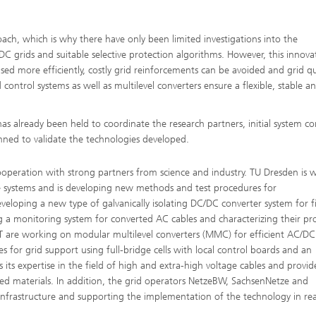
ach, which is why there have only been limited investigations into the
DC grids and suitable selective protection algorithms. However, this innova
used more efficiently, costly grid reinforcements can be avoided and grid qu
ntrol systems as well as multilevel converters ensure a flexible, stable a
as already been held to coordinate the research partners, initial system c
anned to validate the technologies developed.
operation with strong partners from science and industry. TU Dresden is 
le systems and is developing new methods and test procedures for
eloping a new type of galvanically isolating DC/DC converter system for f
g a monitoring system for converted AC cables and characterizing their pr
T are working on modular multilevel converters (MMC) for efficient AC/DC
 for grid support using full-bridge cells with local control boards and an
its expertise in the field of high and extra-high voltage cables and provid
ted materials. In addition, the grid operators NetzeBW, SachsenNetze and
infrastructure and supporting the implementation of the technology in rea