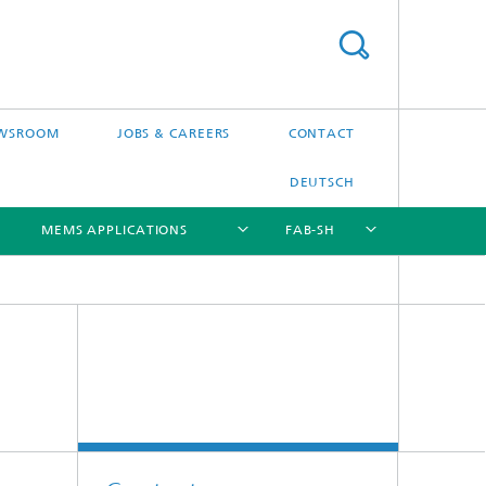
WSROOM
JOBS & CAREERS
CONTACT
DEUTSCH
MEMS APPLICATIONS
FAB-SH
[X]
[X]
[X]
[X]