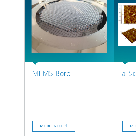
MEMS-Boro
a-Si
MORE INFO
MO