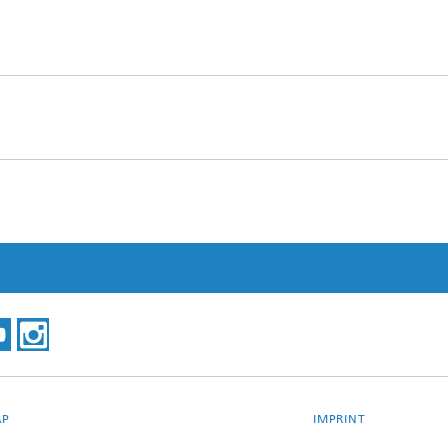
AP
IMPRINT